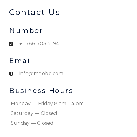
Contact Us
Number
+1-786-703-2194
Email
info@mgobp.com
Business Hours
Monday — Friday 8 am – 4 pm
Saturday — Closed
Sunday — Closed