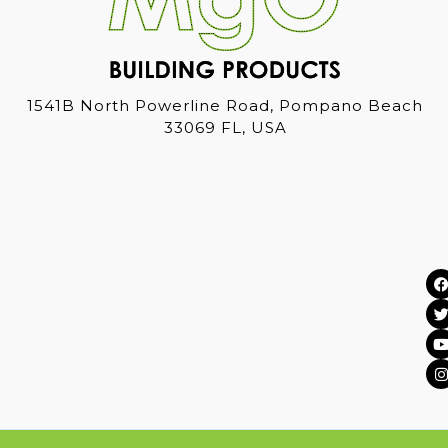
1541B North Powerline Road, Pompano Beach
33069 FL, USA
I
i
s
t
t
t
t
r
r